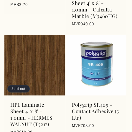
Sheet 4' x 8' -
Regular
MVR2.70
1.0mm - Calcatta
price
Marble (M3460HG)
Regular
MVR940.00
price
Sold out
HPL Laminate
Polygrip SR409 -
Sheet 4' x 8' -
Contact Adhesive (5
1.0mm - HERMES
Ltr)
WALNUT (T5217)
Regular
MVR708.00
Regular
MVR810.00
price