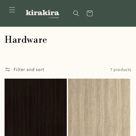
Skip to
content
Cart
C
Hardware
o
l
Filter and sort
7 products
l
e
c
t
i
o