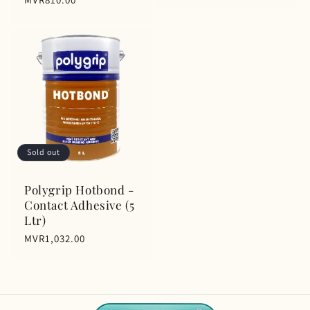
price
Sold out
Polygrip Hotbond -
Contact Adhesive (5
Ltr)
Regular
MVR1,032.00
price