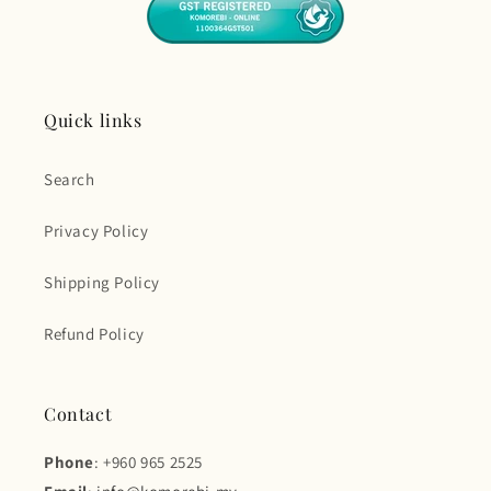
Quick links
Search
Privacy Policy
Shipping Policy
Refund Policy
Contact
Phone
: +960 965 2525