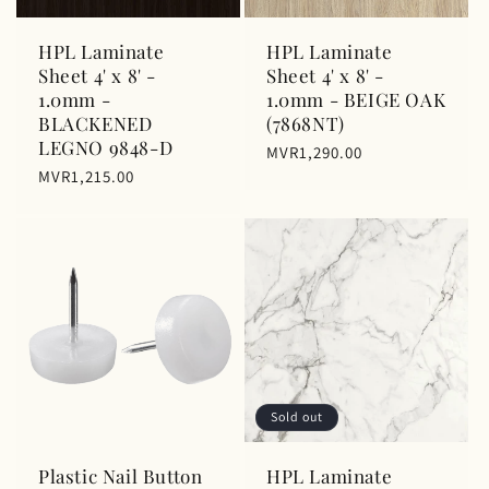
n
HPL Laminate
HPL Laminate
:
Sheet 4' x 8' -
Sheet 4' x 8' -
1.0mm -
1.0mm - BEIGE OAK
BLACKENED
(7868NT)
LEGNO 9848-D
Regular
MVR1,290.00
Regular
MVR1,215.00
price
price
Sold out
Plastic Nail Button
HPL Laminate